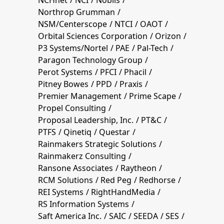
Northrop Grumman
NSM/Centerscope
NTCI
OAOT
Orbital Sciences Corporation
Orizon
P3 Systems/Nortel
PAE
Pal-Tech
Paragon Technology Group
Perot Systems
PFCI
Phacil
Pitney Bowes
PPD
Praxis
Premier Management
Prime Scape
Propel Consulting
Proposal Leadership, Inc.
PT&C
PTFS
Qinetiq
Questar
Rainmakers Strategic Solutions
Rainmakerz Consulting
Ransone Associates
Raytheon
RCM Solutions
Red Peg
Redhorse
REI Systems
RightHandMedia
RS Information Systems
Saft America Inc.
SAIC
SEEDA
SES