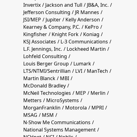
Invertix
Jackson and Tull
JB&A, Inc.
Jefferson Consulting
JR Mannes
JSI/MEP
Jupiter
Kelly Anderson
Kearney & Company, P.C.
KePro
Kingfisher
Knight Fork
Koniag
KSJ Associates
L-3 Communications
L.F. Jennings, Inc.
Lockheed Martin
Lohfeld Consulting
Louis Berger Group
Lumark
LTS/NTMI/Sentrillian
LVI
ManTech
Martin Blanck
MBI
McDonald Bradley
McNeil Technologies
MEP
Merlin
Metters
MicroSystems
MorganFranklin
Motorola
MPRI
MSAG
MSM
N-Show Me Communications
National Systems Management
NCHnet
NCI
Noblis