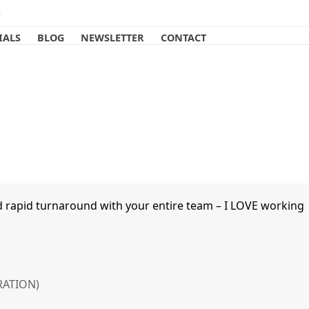
e
IALS
BLOG
NEWSLETTER
CONTACT
d rapid turnaround with your entire team – I LOVE working
RATION)