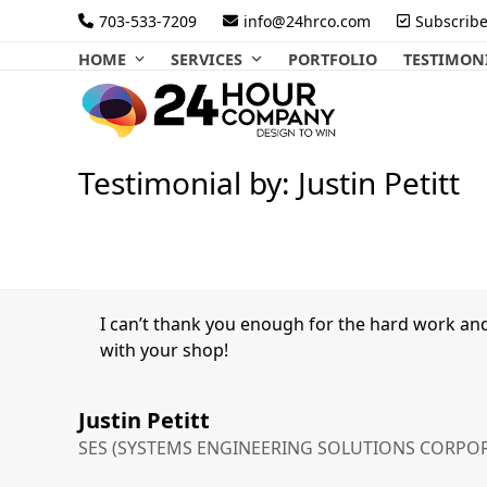
Skip
703-533-7209
info@24hrco.com
Subscrib
to
HOME
SERVICES
PORTFOLIO
TESTIMON
content
Testimonial by: Justin Petitt
I can’t thank you enough for the hard work an
with your shop!
Justin Petitt
SES (SYSTEMS ENGINEERING SOLUTIONS CORPO