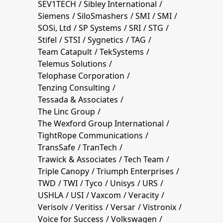
SEV1TECH
Sibley International
Siemens
SiloSmashers
SMI
SMI
SOSi, Ltd
SP Systems
SRI
STG
Stifel
STSI
Sygnetics
TAG
Team Catapult
TekSystems
Telemus Solutions
Telophase Corporation
Tenzing Consulting
Tessada & Associates
The Linc Group
The Wexford Group International
TightRope Communications
TransSafe
TranTech
Trawick & Associates
Tech Team
Triple Canopy
Triumph Enterprises
TWD
TWI
Tyco
Unisys
URS
USHLA
USI
Vaxcom
Veracity
Verisolv
Veritiss
Versar
Vistronix
Voice for Success
Volkswagen