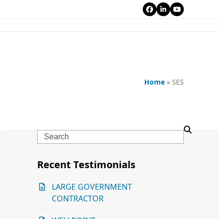
Facebook
LinkedIn
YouTube
Home
»
SES
Search
Recent Testimonials
LARGE GOVERNMENT
CONTRACTOR