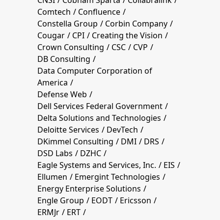
Comtech
Confluence
Constella Group
Corbin Company
Cougar
CPI
Creating the Vision
Crown Consulting
CSC
CVP
DB Consulting
Data Computer Corporation of
America
Defense Web
Dell Services Federal Government
Delta Solutions and Technologies
Deloitte Services
DevTech
DKimmel Consulting
DMI
DRS
DSD Labs
DZHC
Eagle Systems and Services, Inc.
EIS
Ellumen
Emergint Technologies
Energy Enterprise Solutions
Engle Group
EODT
Ericsson
ERMJr
ERT