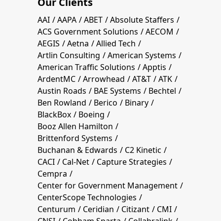
Our Clients
AAI
AAPA
ABET
Absolute Staffers
ACS Government Solutions
AECOM
AEGIS
Aetna
Allied Tech
Artlin Consulting
American Systems
American Traffic Solutions
Apptis
ArdentMC
Arrowhead
AT&T
ATK
Austin Roads
BAE Systems
Bechtel
Ben Rowland
Berico
Binary
BlackBox
Boeing
Booz Allen Hamilton
Brittenford Systems
Buchanan & Edwards
C2 Kinetic
CACI
Cal-Net
Capture Strategies
Cempra
Center for Government Management
CenterScope Technologies
Centurum
Ceridian
Citizant
CMI
CNSI
Cobham Sparta
Collabralink