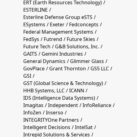
ERT (Earth Resources Technology)
ESTERLINE
Esterline Defense Group eSTS
ESystems
Exeter
Fedconcepts
Federal Management Systems
FedSys
Futrend
Future Skies
Future Tech
G&B Solutions, Inc.
GAITS
Gemini Industries
General Dynamics
Glimmer Glass
GovPlace
Grant Thornton
GS5 LLC
GSI
GST (Global Science & Technology)
HHB Systems, LLC
ICANN
IDS (Intelligence Data Systems)
Imagitas
Independent
InfoReliance
InfoZen
Inserso
INTEGRITYOne Partners
Intelligent Decisions
IntelSat
Intrepid Solutions & Services