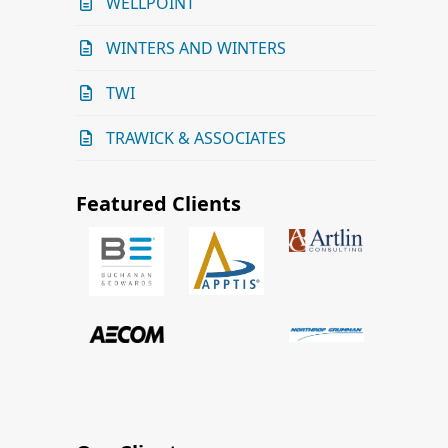
WELLPOINT
WINTERS AND WINTERS
TWI
TRAWICK & ASSOCIATES
Featured Clients