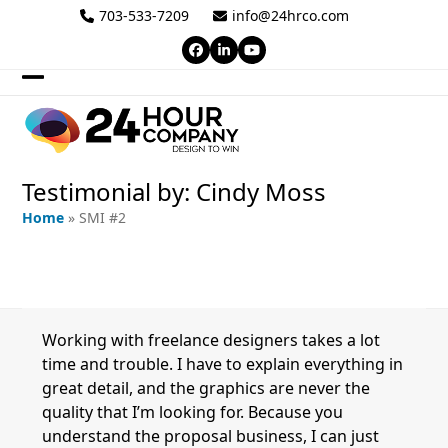
Skip
703-533-7209
info@24hrco.com
to
Facebook
LinkedIn
YouTube
content
Open
Close
mobile
mobile
menu
menu
Testimonial by: Cindy Moss
Home
»
SMI #2
Working with freelance designers takes a lot
time and trouble. I have to explain everything in
great detail, and the graphics are never the
quality that I’m looking for. Because you
understand the proposal business, I can just