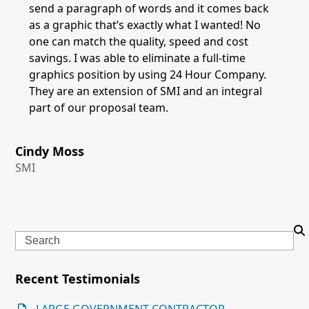
send a paragraph of words and it comes back
as a graphic that’s exactly what I wanted! No
one can match the quality, speed and cost
savings. I was able to eliminate a full-time
graphics position by using 24 Hour Company.
They are an extension of SMI and an integral
part of our proposal team.
Cindy Moss
SMI
Search
Recent Testimonials