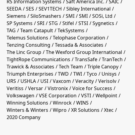
RS Information Systems
Saft America Inc.
SAIC
SEEDA
SES
SEV1TECH
Sibley International
Siemens
SiloSmashers
SMI
SMI
SOSi, Ltd
SP Systems
SRI
STG
Stifel
STSI
Sygnetics
TAG
Team Catapult
TekSystems
Telemus Solutions
Telophase Corporation
Tenzing Consulting
Tessada & Associates
The Linc Group
The Wexford Group International
TightRope Communications
TransSafe
TranTech
Trawick & Associates
Tech Team
Triple Canopy
Triumph Enterprises
TWD
TWI
Tyco
Unisys
URS
USHLA
USI
Vaxcom
Veracity
Verisolv
Veritiss
Versar
Vistronix
Voice for Success
Volkswagen
VSE Corporation
VSTI
Wellpoint
Winning Solutions
Winrock
WINS
Winters & Winters
Wipro
XR Solutions
Xtec
2020 Company