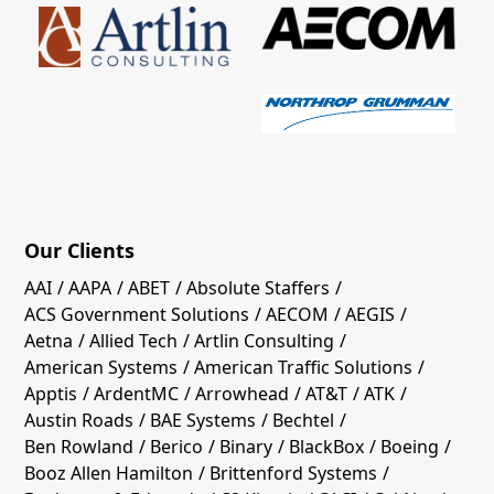
Our Clients
AAI
AAPA
ABET
Absolute Staffers
ACS Government Solutions
AECOM
AEGIS
Aetna
Allied Tech
Artlin Consulting
American Systems
American Traffic Solutions
Apptis
ArdentMC
Arrowhead
AT&T
ATK
Austin Roads
BAE Systems
Bechtel
Ben Rowland
Berico
Binary
BlackBox
Boeing
Booz Allen Hamilton
Brittenford Systems