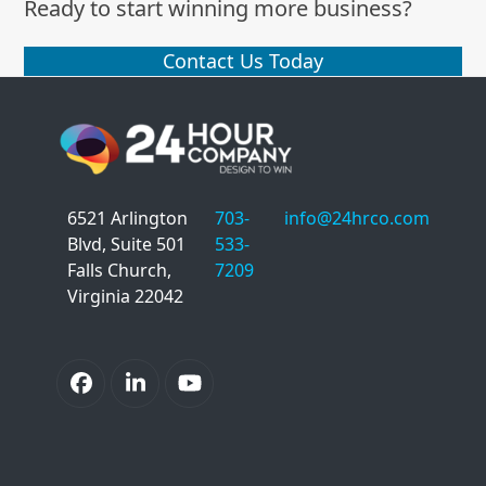
Ready to start winning more business?
Contact Us Today
6521 Arlington
703-
info@24hrco.com
Blvd, Suite 501
533-
Falls Church,
7209
Virginia 22042
Facebook
LinkedIn
YouTube