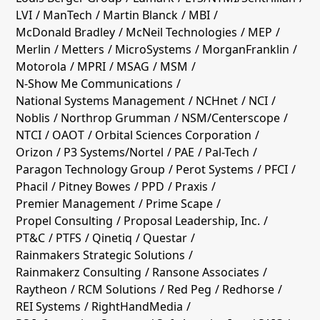
LVI
ManTech
Martin Blanck
MBI
McDonald Bradley
McNeil Technologies
MEP
Merlin
Metters
MicroSystems
MorganFranklin
Motorola
MPRI
MSAG
MSM
N-Show Me Communications
National Systems Management
NCHnet
NCI
Noblis
Northrop Grumman
NSM/Centerscope
NTCI
OAOT
Orbital Sciences Corporation
Orizon
P3 Systems/Nortel
PAE
Pal-Tech
Paragon Technology Group
Perot Systems
PFCI
Phacil
Pitney Bowes
PPD
Praxis
Premier Management
Prime Scape
Propel Consulting
Proposal Leadership, Inc.
PT&C
PTFS
Qinetiq
Questar
Rainmakers Strategic Solutions
Rainmakerz Consulting
Ransone Associates
Raytheon
RCM Solutions
Red Peg
Redhorse
REI Systems
RightHandMedia