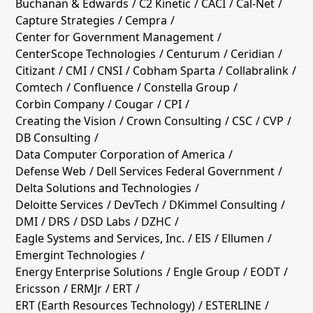
Buchanan & Edwards
C2 Kinetic
CACI
Cal-Net
Capture Strategies
Cempra
Center for Government Management
CenterScope Technologies
Centurum
Ceridian
Citizant
CMI
CNSI
Cobham Sparta
Collabralink
Comtech
Confluence
Constella Group
Corbin Company
Cougar
CPI
Creating the Vision
Crown Consulting
CSC
CVP
DB Consulting
Data Computer Corporation of America
Defense Web
Dell Services Federal Government
Delta Solutions and Technologies
Deloitte Services
DevTech
DKimmel Consulting
DMI
DRS
DSD Labs
DZHC
Eagle Systems and Services, Inc.
EIS
Ellumen
Emergint Technologies
Energy Enterprise Solutions
Engle Group
EODT
Ericsson
ERMJr
ERT
ERT (Earth Resources Technology)
ESTERLINE