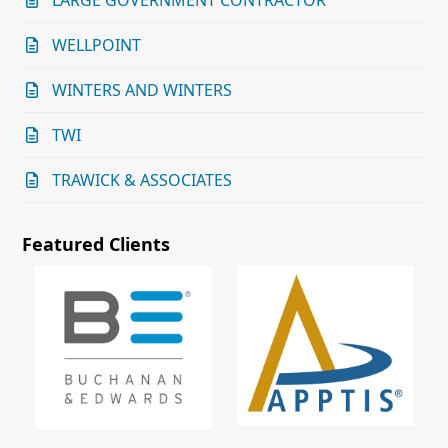
LARGE GOVERNMENT CONTRACTOR
WELLPOINT
WINTERS AND WINTERS
TWI
TRAWICK & ASSOCIATES
Featured Clients