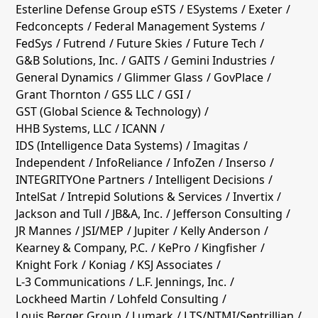
Esterline Defense Group eSTS
ESystems
Exeter
Fedconcepts
Federal Management Systems
FedSys
Futrend
Future Skies
Future Tech
G&B Solutions, Inc.
GAITS
Gemini Industries
General Dynamics
Glimmer Glass
GovPlace
Grant Thornton
GS5 LLC
GSI
GST (Global Science & Technology)
HHB Systems, LLC
ICANN
IDS (Intelligence Data Systems)
Imagitas
Independent
InfoReliance
InfoZen
Inserso
INTEGRITYOne Partners
Intelligent Decisions
IntelSat
Intrepid Solutions & Services
Invertix
Jackson and Tull
JB&A, Inc.
Jefferson Consulting
JR Mannes
JSI/MEP
Jupiter
Kelly Anderson
Kearney & Company, P.C.
KePro
Kingfisher
Knight Fork
Koniag
KSJ Associates
L-3 Communications
L.F. Jennings, Inc.
Lockheed Martin
Lohfeld Consulting
Louis Berger Group
Lumark
LTS/NTMI/Sentrillian