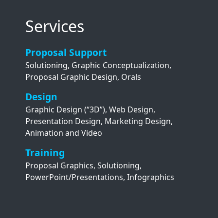
Services
Proposal Support
Solutioning, Graphic Conceptualization,
Proposal Graphic Design, Orals
Design
Graphic Design (“3D”), Web Design,
Presentation Design, Marketing Design,
Animation and Video
Training
Proposal Graphics, Solutioning,
PowerPoint/Presentations, Infographics