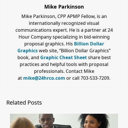
Mike Parkinson
Mike Parkinson, CPP APMP Fellow, is an
internationally recognized visual
communications expert. He is a partner at 24
Hour Company specializing in bid-winning
proposal graphics. His
Billion Dollar
Graphics
web site, “Billion Dollar Graphics”
book, and
Graphic Cheat Sheet
share best
practices and helpful tools with proposal
professionals. Contact Mike
at
mike@24hrco.com
or call 703-533-7209.
Related Posts