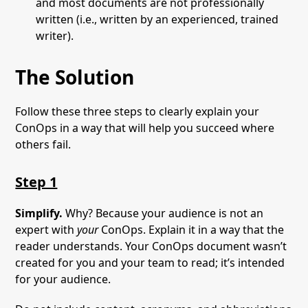
and most documents are not professionally
written (i.e., written by an experienced, trained
writer).
The Solution
Follow these three steps to clearly explain your
ConOps in a way that will help you succeed where
others fail.
Step 1
Simplify.
Why? Because your audience is not an
expert with
your
ConOps. Explain it in a way that the
reader understands. Your ConOps document wasn’t
created for you and your team to read; it’s intended
for your audience.