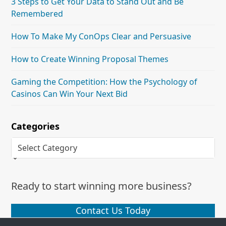
3 Steps to Get Your Data to Stand Out and Be
Remembered
How To Make My ConOps Clear and Persuasive
How to Create Winning Proposal Themes
Gaming the Competition: How the Psychology of
Casinos Can Win Your Next Bid
Categories
Categories
Ready to start winning more business?
Contact Us Today