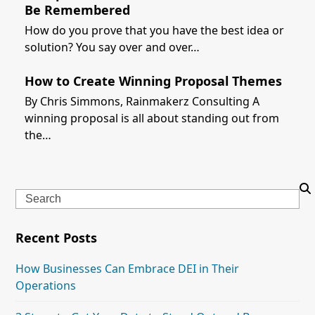
Be Remembered
How do you prove that you have the best idea or
solution? You say over and over…
How to Create Winning Proposal Themes
By Chris Simmons, Rainmakerz Consulting A
winning proposal is all about standing out from
the…
Search
Recent Posts
How Businesses Can Embrace DEI in Their
Operations