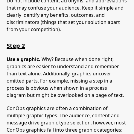
Do not include content, acronyms, and abbreviations
that may confuse your audience. Keep it simple and
clearly identify any benefits, outcomes, and
discriminators (things that set your solution apart
from your competition).
Step 2
Use a graphic.
Why? Because when done right,
graphics are easier to understand and remember
than text alone. Additionally, graphics uncover
omitted parts. For example, missing a step in a
process is obvious when shown in a process
diagram but might be overlooked on a page of text.
ConOps graphics are often a combination of
multiple graphic types. The audience, content and
message drive graphic type selection. however, most
ConOps graphics fall into three graphic categories: