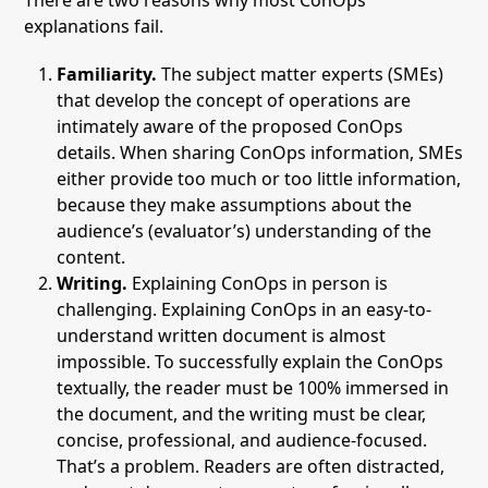
There are two reasons why most ConOps
explanations fail.
Familiarity.
The subject matter experts (SMEs)
that develop the concept of operations are
intimately aware of the proposed ConOps
details. When sharing ConOps information, SMEs
either provide too much or too little information,
because they make assumptions about the
audience’s (evaluator’s) understanding of the
content.
Writing.
Explaining ConOps in person is
challenging. Explaining ConOps in an easy-to-
understand written document is almost
impossible. To successfully explain the ConOps
textually, the reader must be 100% immersed in
the document, and the writing must be clear,
concise, professional, and audience-focused.
That’s a problem. Readers are often distracted,