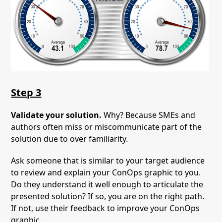
Step 3
Validate your solution.
Why? Because SMEs and
authors often miss or miscommunicate part of the
solution due to over familiarity.
Ask someone that is similar to your target audience
to review and explain your ConOps graphic to you.
Do they understand it well enough to articulate the
presented solution? If so, you are on the right path.
If not, use their feedback to improve your ConOps
graphic.