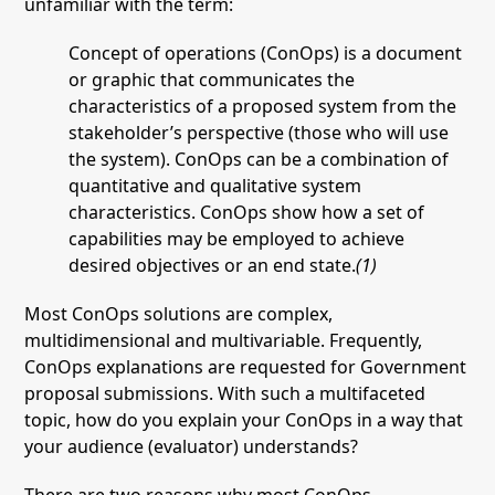
unfamiliar with the term:
Concept of operations (ConOps) is a document
or graphic that communicates the
characteristics of a proposed system from the
stakeholder’s perspective (those who will use
the system). ConOps can be a combination of
quantitative and qualitative system
characteristics. ConOps show how a set of
capabilities may be employed to achieve
desired objectives or an end state.
(1)
Most ConOps solutions are complex,
multidimensional and multivariable. Frequently,
ConOps explanations are requested for Government
proposal submissions. With such a multifaceted
topic, how do you explain your ConOps in a way that
your audience (evaluator) understands?