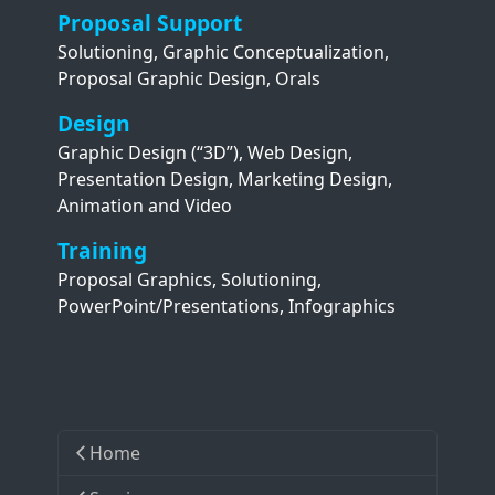
Proposal Support
Solutioning, Graphic Conceptualization,
Proposal Graphic Design, Orals
Design
Graphic Design (“3D”), Web Design,
Presentation Design, Marketing Design,
Animation and Video
Training
Proposal Graphics, Solutioning,
PowerPoint/Presentations, Infographics
Home