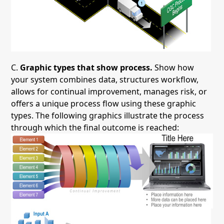
C.
Graphic types that show process.
Show how
your system combines data, structures workflow,
allows for continual improvement, manages risk, or
offers a unique process flow using these graphic
types. The following graphics illustrate the process
through which the final outcome is reached: