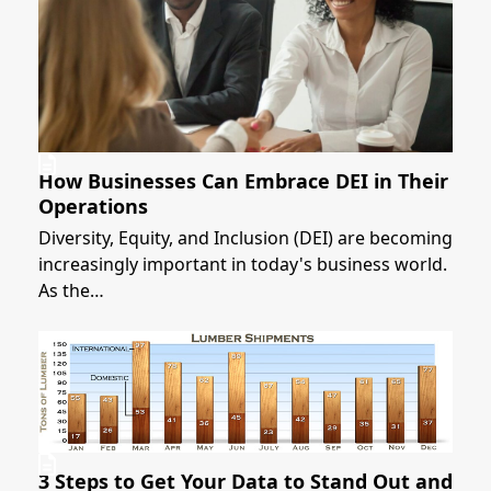
How Businesses Can Embrace DEI in Their
Operations
Diversity, Equity, and Inclusion (DEI) are becoming
increasingly important in today's business world.
As the…
3 Steps to Get Your Data to Stand Out and