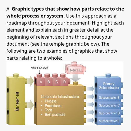
A.
Graphic types that show how parts relate to the
whole process or system.
Use this approach as a
roadmap throughout your document. Highlight each
element and explain each in greater detail at the
beginning of relevant sections throughout your
document (see the temple graphic below). The
following are two examples of graphics that show
parts relating to a whole: