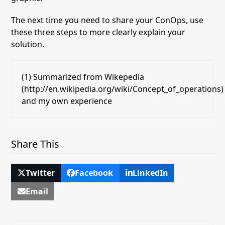
The next time you need to share your ConOps, use
these three steps to more clearly explain
your
solution.
(1) Summarized from Wikepedia
(http://en.wikipedia.org/wiki/Concept_of_operations)
and my own experience
Share This
Twitter
Facebook
LinkedIn
Email