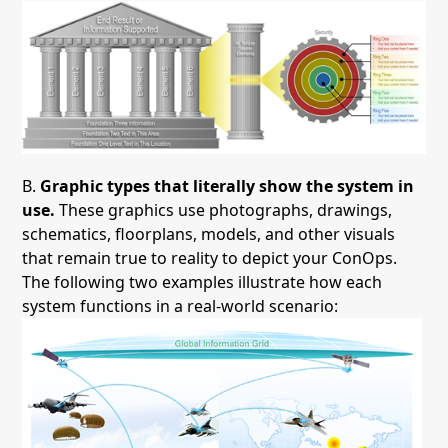
B.
Graphic types that literally show the system in
use.
These graphics use photographs, drawings,
schematics, floorplans, models, and other visuals
that remain true to reality to depict your ConOps.
The following two examples illustrate how each
system functions in a real-world scenario: