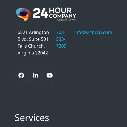
6521 Arlington
703-
info@24hrco.com
Blvd, Suite 501
533-
Falls Church,
7209
Virginia 22042
Facebook
LinkedIn
YouTube
Services