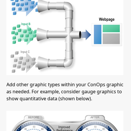
Add other graphic types within your ConOps graphic
as needed. For example, consider gauge graphics to
show quantitative data (shown below).