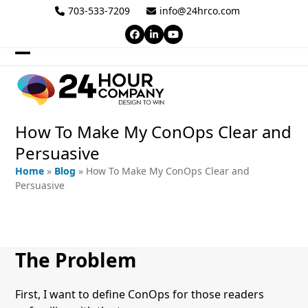
Skip
703-533-7209
info@24hrco.com
to
Facebook
LinkedIn
YouTube
content
Open
Close
mobile
mobile
menu
menu
How To Make My ConOps Clear and
Persuasive
Home
»
Blog
»
How To Make My ConOps Clear and
Persuasive
The Problem
First, I want to define ConOps for those readers